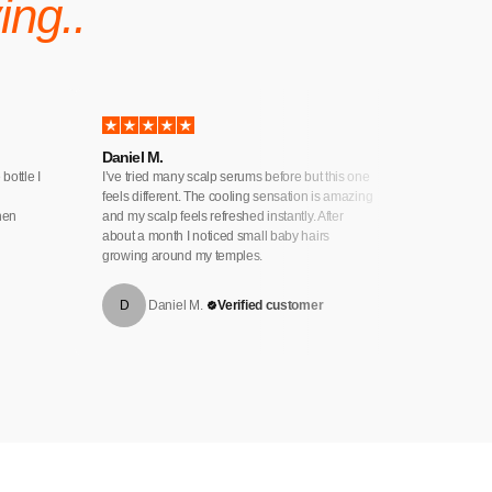
ing..
Daniel M.
Natalie K
 bottle I
I’ve tried many scalp serums before but this one
My hair wa
feels different. The cooling sensation is amazing
to try this
when
and my scalp feels refreshed instantly. After
my hair loo
about a month I noticed small baby hairs
helped cal
growing around my temples.
D
Daniel M.
Verified customer
N
Na