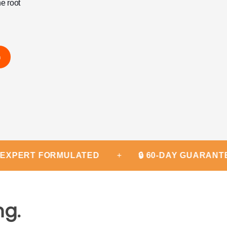
he root
m
T FORMULATED
+
🔒 60-DAY GUARANTEE
+
ng.