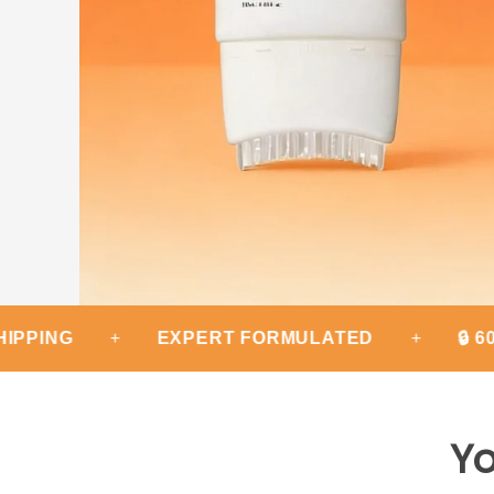
+
EXPERT FORMULATED
+
🔒 60-DAY
Yo