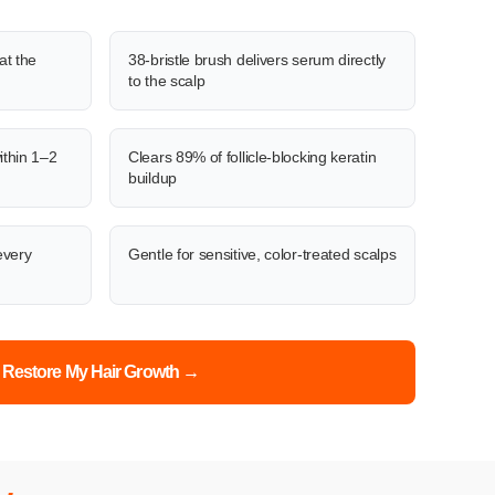
at the
38-bristle brush delivers serum directly
to the scalp
ithin 1–2
Clears 89% of follicle-blocking keratin
buildup
every
Gentle for sensitive, color-treated scalps
Restore My Hair Growth →