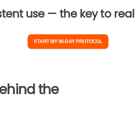
ent use — the key to real 
START MY 90-DAY PROTOCOL
ehind the