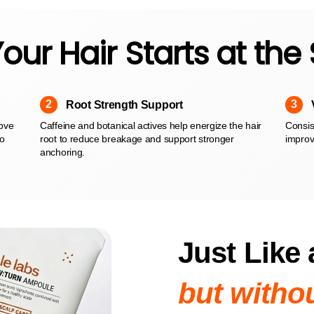
our Hair Starts at the
2
3
Root Strength Support
move
Caffeine and botanical actives help energize the hair
Consist
to
root to reduce breakage and support stronger
improv
anchoring.
Just Like 
but withou