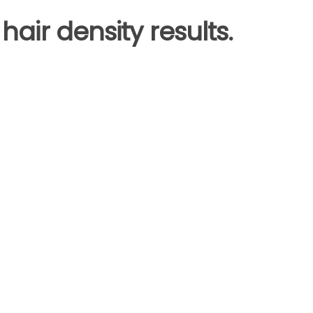
hair density results.