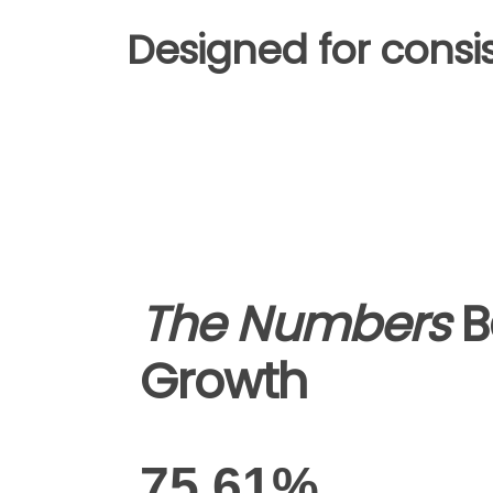
Designed for consist
The Numbers
B
Growth
75.61%