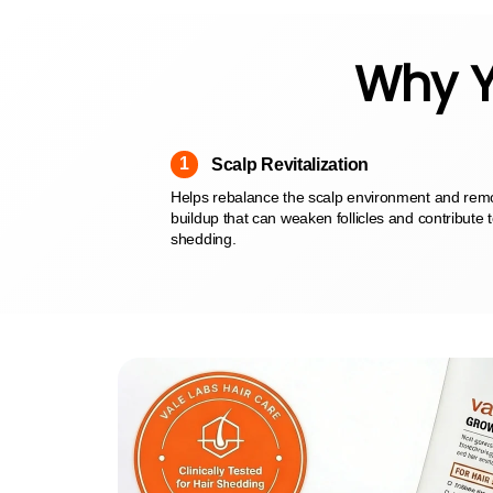
Why Y
1
Scalp Revitalization
Helps rebalance the scalp environment and re
buildup that can weaken follicles and contribute 
shedding.