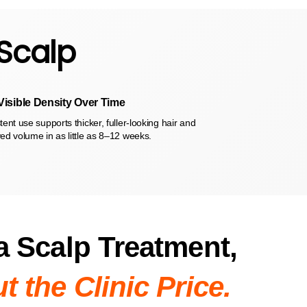
 Scalp
Visible Density Over Time
ent use supports thicker, fuller-looking hair and
ed volume in as little as 8–12 weeks.
a Scalp Treatment,
t the Clinic Price.