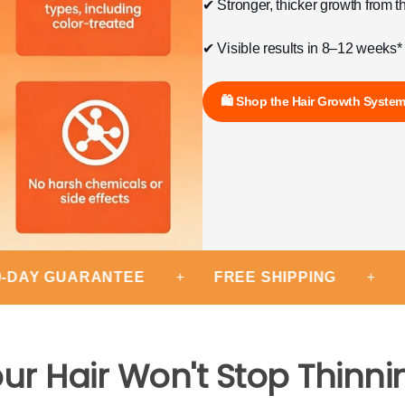
✔ Stronger, thicker growth from t
✔ Visible results in 8–12 weeks*
🛍 Shop the Hair Growth Syste
 GUARANTEE
+
FREE SHIPPING
+
EXPER
ur Hair Won't Stop Thinni