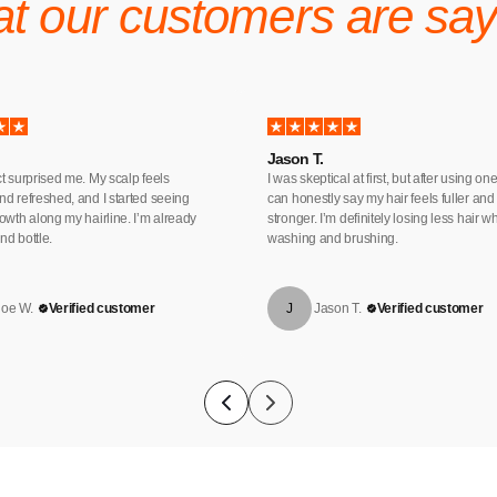
t our customers are say
Jason T.
t surprised me. My scalp feels
I was skeptical at first, but after using one
d refreshed, and I started seeing
can honestly say my hair feels fuller and
owth along my hairline. I’m already
stronger. I’m definitely losing less hair 
d bottle.
washing and brushing.
loe W.
Verified customer
J
Jason T.
Verified customer