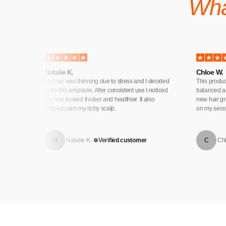
Wha
Natalie K.
Chloe W.
his one
My hair was thinning due to stress and I decided
This produc
 amazing
to try this ampoule. After consistent use I noticed
balanced an
er
my hair looked thicker and healthier. It also
new hair gr
helped calm my itchy scalp.
on my secon
N
Natalie K.
Verified customer
C
Ch