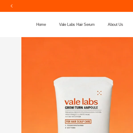
Home
Vale Labs Hair Serum
About Us