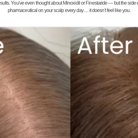
ults. You've even thought about Minoxidil or Finestaride — but the side eff
pharmaceutical on your scalp every day… it doesn't feel like you.