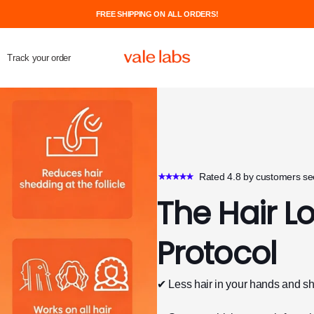
FREE SHIPPING ON ALL ORDERS!
Track your order
Rated 4.8 by customers see
The Hair L
Protocol
✔ Less hair in your hands and s