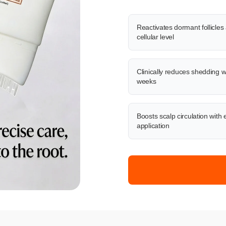
Reactivates dormant follicles 
cellular level
Clinically reduces shedding w
weeks
Boosts scalp circulation with 
application