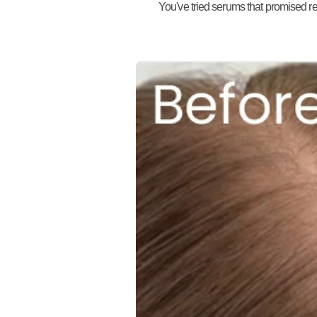
You've tried serums that promised res