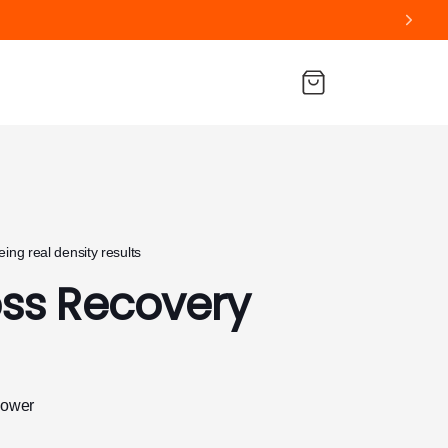
Cart
ing real density results
oss Recovery
hower