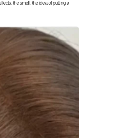
ects, the smell, the idea of putting a